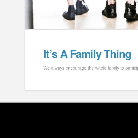
It’s A Family Thing
We always encourage the whole family to partici