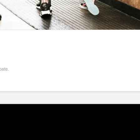
pate.