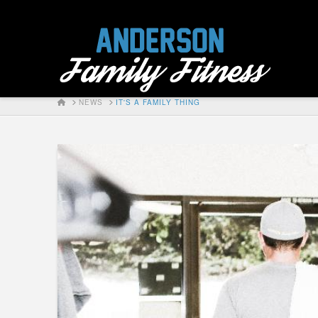
HOME
NEWS
IT'S A FAMILY THING