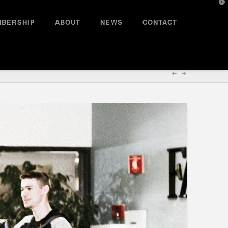
T
t
W
BERSHIP
ABOUT
NEWS
CONTACT