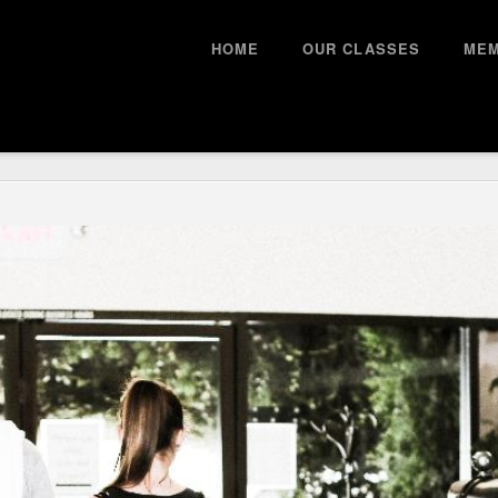
HOME
OUR CLASSES
MEM