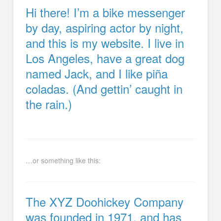
Hi there! I’m a bike messenger
by day, aspiring actor by night,
and this is my website. I live in
Los Angeles, have a great dog
named Jack, and I like piña
coladas. (And gettin’ caught in
the rain.)
…or something like this:
The XYZ Doohickey Company
was founded in 1971, and has