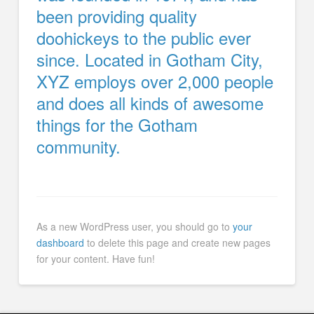
been providing quality
doohickeys to the public ever
since. Located in Gotham City,
XYZ employs over 2,000 people
and does all kinds of awesome
things for the Gotham
community.
As a new WordPress user, you should go to
your
dashboard
to delete this page and create new pages
for your content. Have fun!