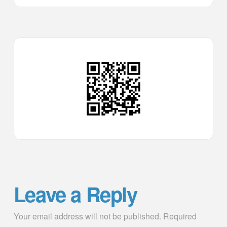
Leave a Reply
Your email address will not be published.
Required