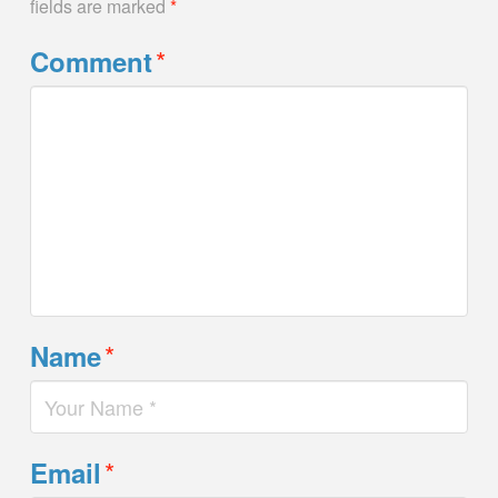
fields are marked
*
*
Comment
*
Name
*
Email