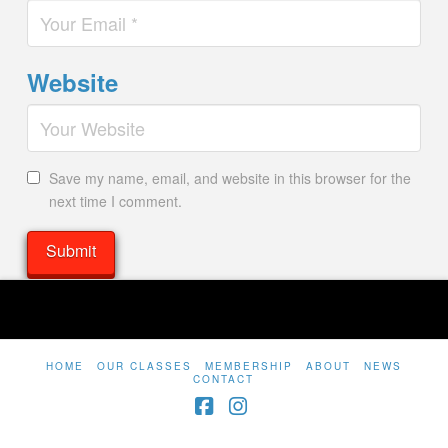
Website
Save my name, email, and website in this browser for the
next time I comment.
HOME
OUR CLASSES
MEMBERSHIP
ABOUT
NEWS
CONTACT
Facebook
Instagram