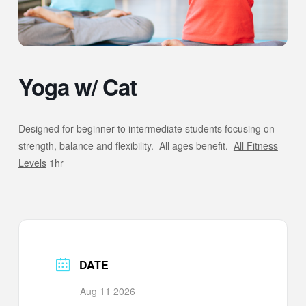
Yoga w/ Cat
Designed for beginner to intermediate students focusing on
strength, balance and flexibility. All ages benefit.
All Fitness
Levels
1hr
DATE
Aug 11 2026