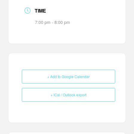
TIME
7:00 pm - 8:00 pm
+ Add to Google Calendar
+ iCal / Outlook export