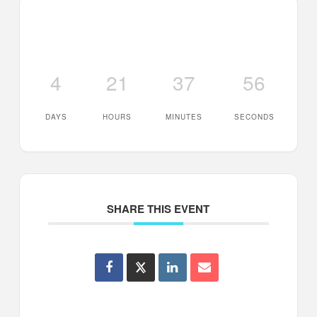
4
21
37
56
DAYS
HOURS
MINUTES
SECONDS
SHARE THIS EVENT