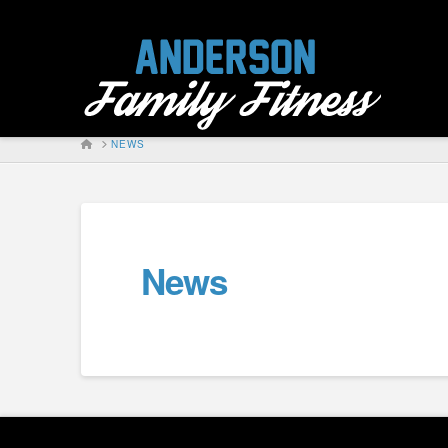
HOME
NEWS
News