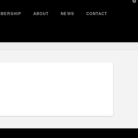
T
t
W
BERSHIP
ABOUT
NEWS
CONTACT