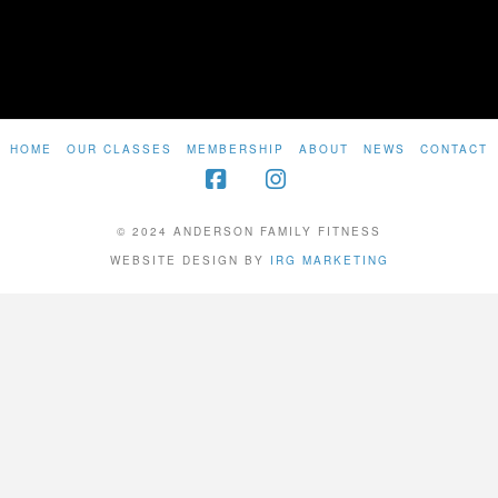
HOME
OUR CLASSES
MEMBERSHIP
ABOUT
NEWS
CONTACT
Facebook
Instagram
© 2024 ANDERSON FAMILY FITNESS
WEBSITE DESIGN BY
IRG MARKETING