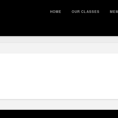
HOME
OUR CLASSES
MEM